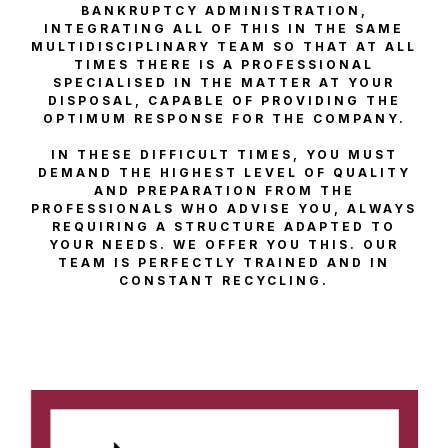
BANKRUPTCY ADMINISTRATION,
INTEGRATING ALL OF THIS IN THE SAME
MULTIDISCIPLINARY TEAM SO THAT AT ALL
TIMES THERE IS A PROFESSIONAL
SPECIALISED IN THE MATTER AT YOUR
DISPOSAL, CAPABLE OF PROVIDING THE
OPTIMUM RESPONSE FOR THE COMPANY.
IN THESE DIFFICULT TIMES, YOU MUST
DEMAND THE HIGHEST LEVEL OF QUALITY
AND PREPARATION FROM THE
PROFESSIONALS WHO ADVISE YOU, ALWAYS
REQUIRING A STRUCTURE ADAPTED TO
YOUR NEEDS. WE OFFER YOU THIS. OUR
TEAM IS PERFECTLY TRAINED AND IN
CONSTANT RECYCLING.