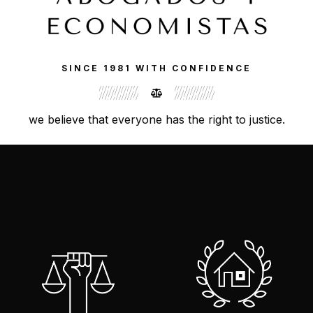
SINCE 1981 WITH CONFIDENCE
we believe that everyone has the right to justice.