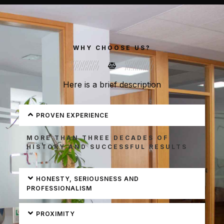
Make An Enquiry
Realiza Tu Consulta
To find out more
To find out more
WHY CHOOSE US?
click here
click here
Here is a brief description
SABER
SABER
MÁS
MÁS
PROVEN EXPERIENCE
MORE THAN THREE DECADES OF
HISTORY AND SUCCESSFUL RESULTS
HONESTY, SERIOUSNESS AND
PROFESSIONALISM
PROXIMITY