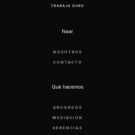
TRABAJA DURO
Near
NOSOTROS
CONTACTO
Qué hacemos
ABOGADOS
MEDIACIÓN
HERENCIAS