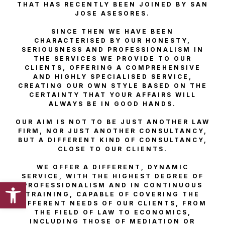
THAT HAS RECENTLY BEEN JOINED BY SAN
JOSE ASESORES.
SINCE THEN WE HAVE BEEN
CHARACTERISED BY OUR HONESTY,
SERIOUSNESS AND PROFESSIONALISM IN
THE SERVICES WE PROVIDE TO OUR
CLIENTS, OFFERING A COMPREHENSIVE
AND HIGHLY SPECIALISED SERVICE,
CREATING OUR OWN STYLE BASED ON THE
CERTAINTY THAT YOUR AFFAIRS WILL
ALWAYS BE IN GOOD HANDS.
OUR AIM IS NOT TO BE JUST ANOTHER LAW
FIRM, NOR JUST ANOTHER CONSULTANCY,
BUT A DIFFERENT KIND OF CONSULTANCY,
CLOSE TO OUR CLIENTS.
WE OFFER A DIFFERENT, DYNAMIC
SERVICE, WITH THE HIGHEST DEGREE OF
Open toolbar
PROFESSIONALISM AND IN CONTINUOUS
TRAINING, CAPABLE OF COVERING THE
DIFFERENT NEEDS OF OUR CLIENTS, FROM
THE FIELD OF LAW TO ECONOMICS,
INCLUDING THOSE OF MEDIATION OR