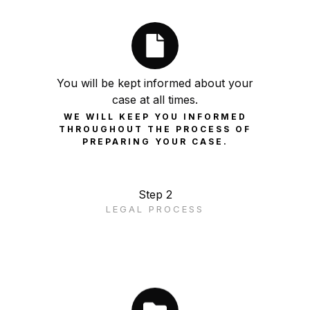
You will be kept informed about your
case at all times.
WE WILL KEEP YOU INFORMED
THROUGHOUT THE PROCESS OF
PREPARING YOUR CASE.
Step 2
LEGAL PROCESS