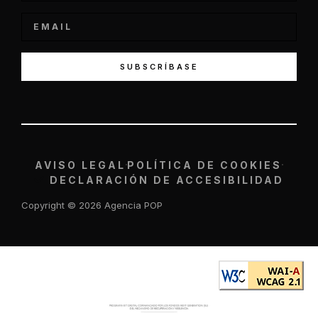
SUBSCRÍBASE
AVISO LEGAL
POLÍTICA DE COOKIES
DECLARACIÓN DE ACCESIBILIDAD
Copyright © 2026 Agencia POP