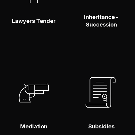
Inheritance -
Lawyers Tender
Succession
Make An Enquiry
Make An Enquiry
To find out more
To find out more
click here
click here
MORE
SABER
INFORMATION
MÁS
Mediation
Subsidies