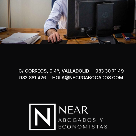
C/ CORREOS, 9 4ª, VALLADOLID
983 30 71 49
983 881 426
HOLA@NEGROABOGADOS.COM