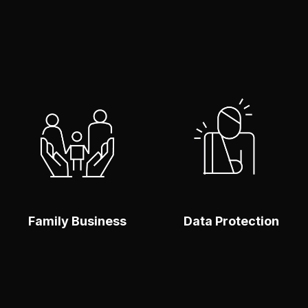
Make An Enquiry
Make An Enquiry
To find out more
To find out more
click here
click here
SABER
SABER
MÁS
MÁS
Family Business
Data Protection