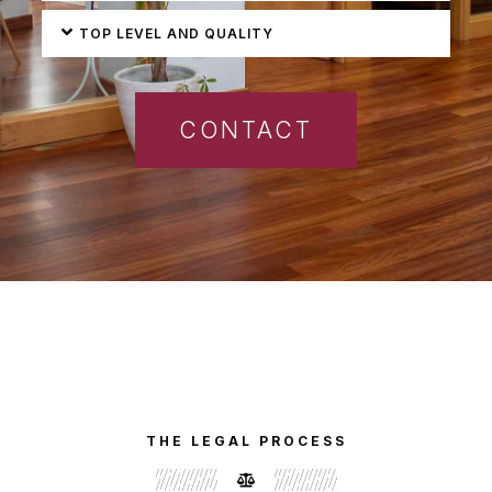
TOP LEVEL AND QUALITY
CONTACT
THE LEGAL PROCESS