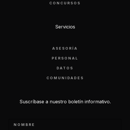
CONCURSOS
Servicios
ASESORÍA
PERSONAL
DATOS
COMUNIDADES
Suscríbase a nuestro boletín informativo.