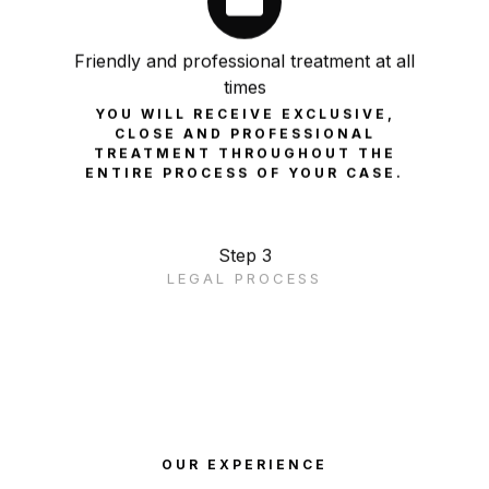
Friendly and professional treatment at all
times
YOU WILL RECEIVE EXCLUSIVE,
CLOSE AND PROFESSIONAL
TREATMENT THROUGHOUT THE
ENTIRE PROCESS OF YOUR CASE.
Step 3
LEGAL PROCESS
OUR EXPERIENCE