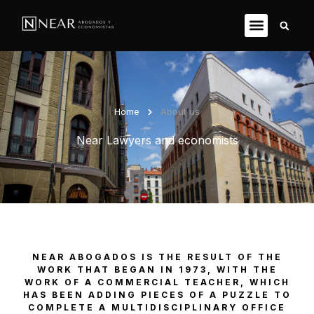
Home
About us
Near Lawyers and economists
NEAR ABOGADOS IS THE RESULT OF THE
WORK THAT BEGAN IN 1973, WITH THE
WORK OF A COMMERCIAL TEACHER, WHICH
HAS BEEN ADDING PIECES OF A PUZZLE TO
COMPLETE A MULTIDISCIPLINARY OFFICE