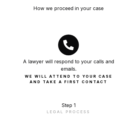
How we proceed in your case
A lawyer will respond to your calls and
emails.
WE WILL ATTEND TO YOUR CASE
AND TAKE A FIRST CONTACT
Step 1
LEGAL PROCESS