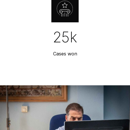
25
k
Cases won