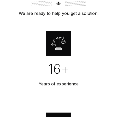
We are ready to help you get a solution.
16
+
Years of experience